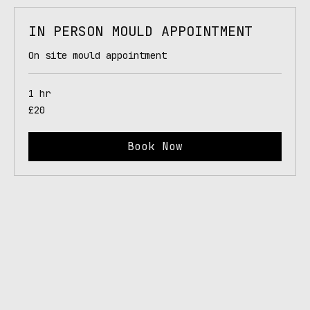
IN PERSON MOULD APPOINTMENT
On site mould appointment
1 hr
20
£20
British
pounds
Book Now