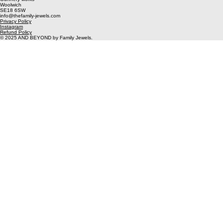
Kit
Weekend Residency - Image Gang
Unit 2
Gunnery works
Woolwich
SE18 6SW
info@thefamily-jewels.com
Privacy Policy
Instagram
Refund Policy
© 2025 AND BEYOND by Family Jewels.