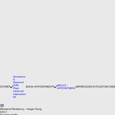
Gemstone
&
Diamond
Grillz
MOULD
STORE
BOOK APPOINTMENT
IMPRESSION KIT
CUSTOM ORD
Plain
APPOINTMENT
metal set
Impression