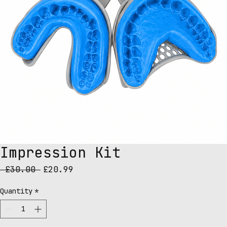
Impression Kit
Regular
Sale
 £30.00 
£20.99
Price
Price
Quantity
*