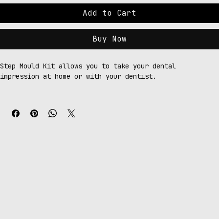
Add to Cart
Buy Now
Step Mould Kit allows you to take your dental 
impression at home or with your dentist.
Your kit includes:
Top or bottom trays
Putty base (2 attempts)
Putty catalyst (2 attempts)
2 x Light body syringes
Order form
Order Form Guidelines
Please ensure your order form is completed accurately 
to avoid delays in processing. 
We cannot be held responsible for incorrectly completed 