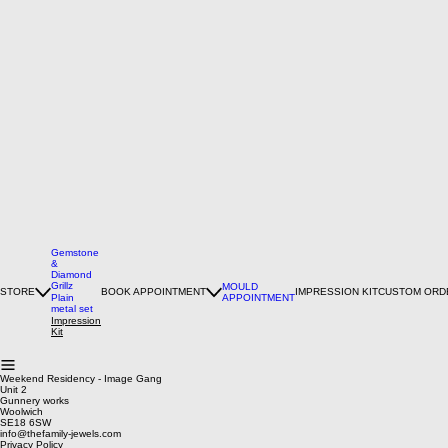
Gemstone
&
Diamond
Grillz
MOULD
STORE
BOOK APPOINTMENT
IMPRESSION KIT
CUSTOM ORD
Plain
APPOINTMENT
metal set
Impression
Kit
Weekend Residency - Image Gang