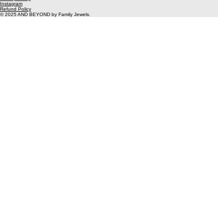
Unit 2
Gunnery works
Woolwich
SE18 6SW
info@thefamily-jewels.com
Privacy Policy
Instagram
Refund Policy
© 2025 AND BEYOND by Family Jewels.