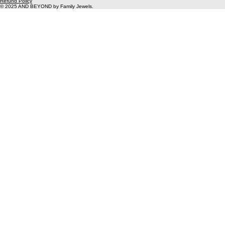
Unit 2
Gunnery works
Woolwich
SE18 6SW
info@thefamily-jewels.com
Privacy Policy
Instagram
Refund Policy
© 2025 AND BEYOND by Family Jewels.