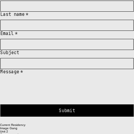
need.
First name
*
Last name
*
Email
*
Subject
Message
*
Submit