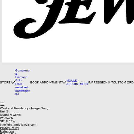
Gemstone
&
Diamond
Grillz
MOULD
STORE
BOOK APPOINTMENT
IMPRESSION KIT
CUSTOM ORD
Plain
APPOINTMENT
metal set
Impression
Kit
Weekend Residency - Image Gang