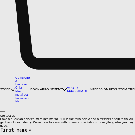
Gemstone
&
Diamond
Grillz
MOULD
STORE
BOOK APPOINTMENT
IMPRESSION KIT
CUSTOM ORD
Plain
APPOINTMENT
metal set
Impression
Kit
Contact Us
Have a question or need more information? Fill in the form below and a member of our team will
get back to you shortly. We’re here to assist with orders, consultations, or anything else you may