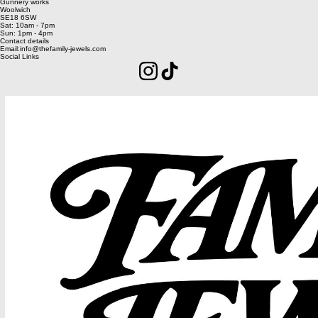
Current Residency
Image Gang
Unit 2
Gunnery works
Woolwich
SE18 6SW
Sat: 10am - 7pm
Sun: 1pm - 4pm
Contact details
Email:info@thefamily-jewels.com
Social Links